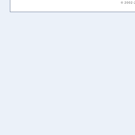
© 2002-