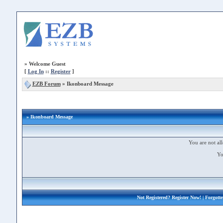
»
Welcome Guest
[
Log In
::
Register
]
EZB Forum
»
Ikonboard Message
» Ikonboard Message
You are not all
Yo
Not Registered?
Register Now!
| Forgott