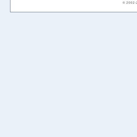
© 2002-