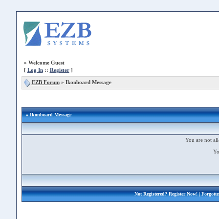
»
Welcome Guest
[
Log In
::
Register
]
EZB Forum
»
Ikonboard Message
» Ikonboard Message
You are not all
Yo
Not Registered?
Register Now!
| Forgott