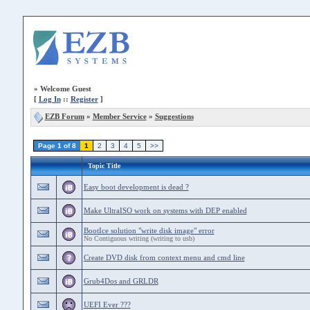
»
Welcome Guest
[
Log In
::
Register
]
EZB Forum
»
Member Service
»
Suggestions
Page 1 of 8
1
2
3
4
5
>>
Topic Title
Easy boot development is dead ?
Make UltraISO work on systems with DEP enabled
BootIce solution "write disk image" error
No Contiguous writing (writing to usb)
Create DVD disk from context menu and cmd line
Grub4Dos and GRLDR
UEFI Ever ???