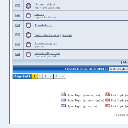
Ummm...skins?
really need some skins
blu ray
support for blu ray
Translations...
Some checksum suggestions
Answers to posts
question
Burn multiple disks
Burn multiple disks
[
Mar
Showing 25 of 195 topics sorted by
Page 1 of 8
1
2
3
4
5
>>
Open Topic (new replies)
Hot Topic (n
Open Topic (no new replies)
Hot Topic (n
Open Topic (posted in)
Hot Topic (p
© 2002-