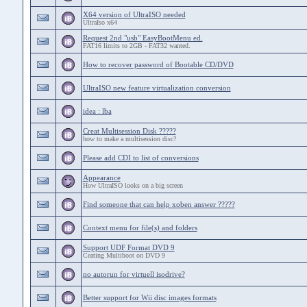
X64 version of UltraISO needed
UltraIso x64
Request 2nd "usb" EasyBootMenu ed.
FAT16 limits to 2GB - FAT32 wanted.
How to recover password of Bootable CD/DVD
UltraISO new feature virtualization conversion
idea : lba
Creat Multisession Disk ?????
how to make a multisession disc?
Please add CDI to list of conversions
Appearance
How UltraISO looks on a big screen
Find someone that can help xoben answer ?????
Context menu for file(s) and folders
Support UDF Format DVD 9
Ceating Multiboot on DVD 9
no autorun for virtuell isodrive?
Better support for Wii disc images formats