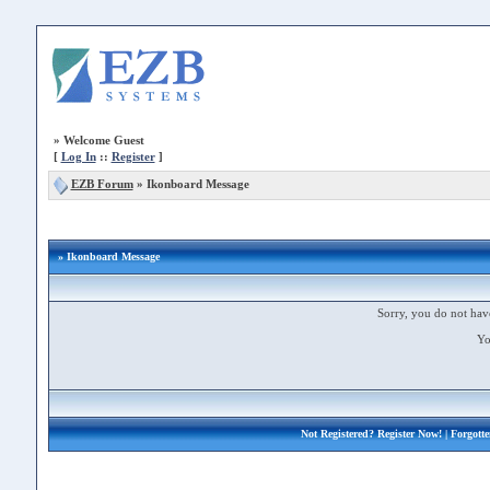
»
Welcome Guest
[
Log In
::
Register
]
EZB Forum
»
Ikonboard Message
» Ikonboard Message
Sorry, you do not have
Yo
Not Registered?
Register Now!
| Forgott