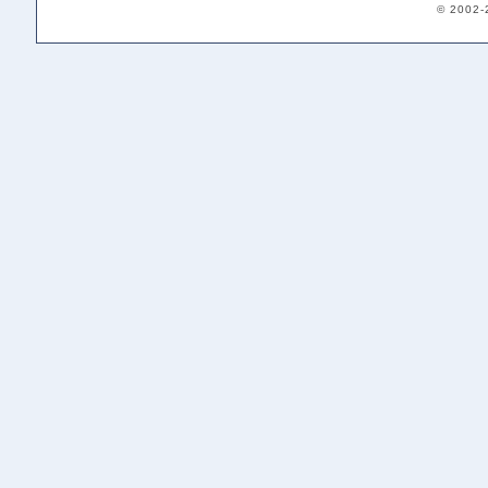
© 2002-