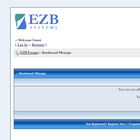
»
Welcome Guest
[
Log In
::
Register
]
EZB Forum
»
Ikonboard Message
» Ikonboard Message
You are not all
Yo
Not Registered?
Register Now!
| Forgott