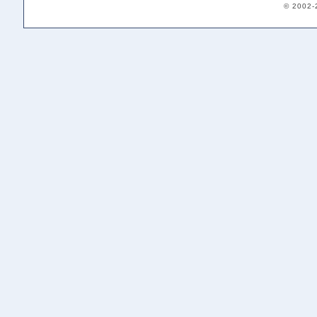
© 2002-