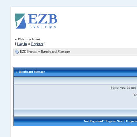
»
Welcome Guest
[
Log In
::
Register
]
EZB Forum
»
Ikonboard Message
» Ikonboard Message
Sorry, you do not 
Yo
Not Registered?
Register Now!
| Forgott