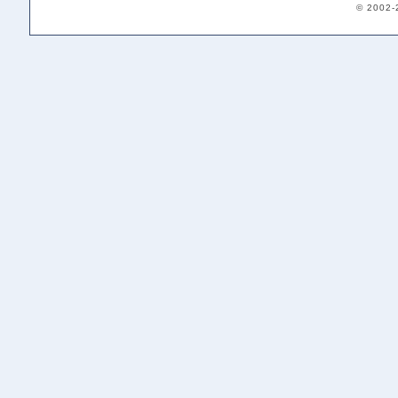
© 2002-