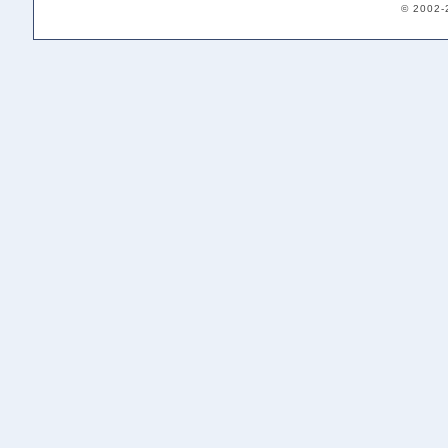
© 2002-