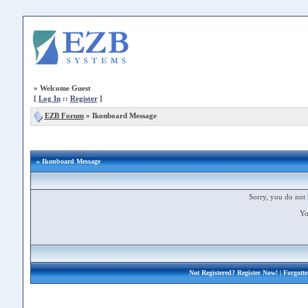
»
Welcome Guest
[
Log In
::
Register
]
EZB Forum
»
Ikonboard Message
» Ikonboard Message
Sorry, you do not 
Yo
Not Registered?
Register Now!
| Forgott