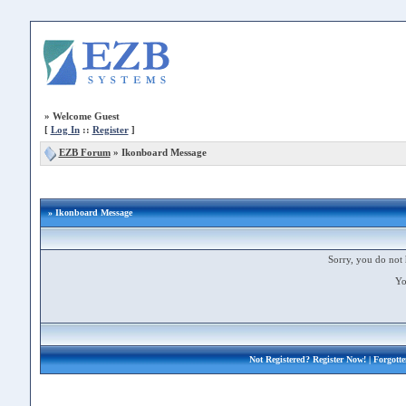
»
Welcome Guest
[
Log In
::
Register
]
EZB Forum
»
Ikonboard Message
» Ikonboard Message
Sorry, you do not 
Yo
Not Registered?
Register Now!
| Forgott