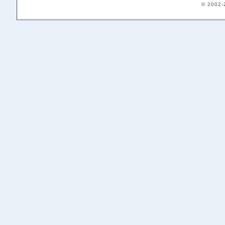
© 2002-