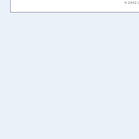
© 2002-