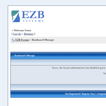
»
Welcome Guest
[
Log In
::
Register
]
EZB Forum
»
Ikonboard Message
» Ikonboard Message
Sorry, the board administrator has disabled guest 
Yo
Not Registered?
Register Now!
| Forgott