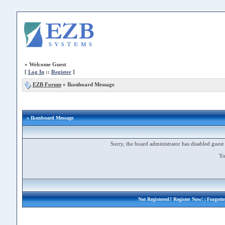
»
Welcome Guest
[
Log In
::
Register
]
EZB Forum
»
Ikonboard Message
» Ikonboard Message
Sorry, the board administrator has disabled guest 
Yo
Not Registered?
Register Now!
| Forgott