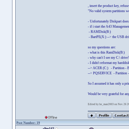
, insert the product key, refus
"No valid system partitions we
- Unfortunately Diskpart does
- if i start the A43 Managemen
- RAMDisk(B:)
- BartPE(X:) --> the USB dri
so my questions are:
- what is this RamDisk(B:)
- why can't I see my C:\ drive
- I didn't reformat my harddis
--> ACER (C:) - Partition - 
--> PQSERVICE - Partition -
So I assumed it has only a pr
Would be very grateful for an
Edited by he_man2003 on Nov. 26 2
Post Number: 19
slim142