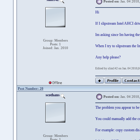
Posted on:
Jan. 04 2010
Hi
If I slipstream Intel AHCI dr
Im asking since Im having the
Group: Members
Posts: 1
When I try to slipstream the In
Joined: Jan. 2010
Any help please?
Edited by slim142 on Jan. 04 2010,
Post Number: 20
scothans
Posted on:
Jan. 04 2010
The problem you appear to be f
You could manually add the cor
For example: copy custom dis
Group: Members
Posts: 1