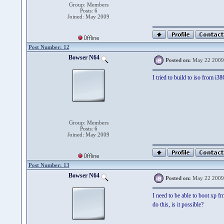
Group: Members
Posts: 6
Joined: May 2009
Post Number: 12
Bowser N64
Posted on:
May 22 2009
I tried to build to iso from i3
Group: Members
Posts: 6
Joined: May 2009
Post Number: 13
Bowser N64
Posted on:
May 22 2009
I need to be able to boot xp f
do this, is it possible?