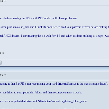
,03:57
ivers before making the USB with PE Builder, will I have problems?
 same problem as he_man and I think its because we need to slipstream drivers before making
tel AHCI drivers, I start making the iso with Pert PE and when its done building it, it says "war
04:14
,15:57
acing is that BartPE is not recognising your hard drive (iaStor.sys is the mass storage driver).
rect driver to your pebuilder folder, and then recompile a new iso/usb.
k drivers to \pebuilder\drivers\SCSIAdapters\somedisk_driver_folder_name