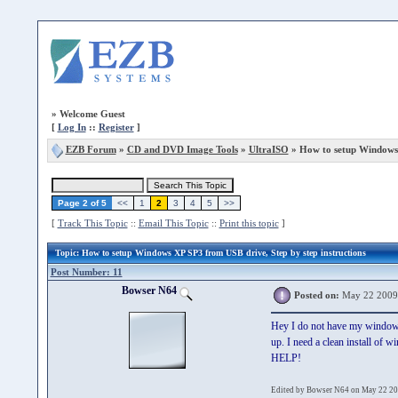
»
Welcome Guest
[
Log In
::
Register
]
EZB Forum
»
CD and DVD Image Tools
»
UltraISO
» How to setup Windows
Page 2 of 5
<<
1
2
3
4
5
>>
[
Track This Topic
::
Email This Topic
::
Print this topic
]
Topic
: How to setup Windows XP SP3 from USB drive, Step by step instructions
Post Number: 11
Bowser N64
Posted on:
May 22 2009
Hey I do not have my windows 
up. I need a clean install of
HELP!
Edited by Bowser N64 on May 22 20