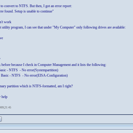
e to convert to NTFS. But then, I got an error report:
re found. Setup is unable to continue"
n't work
t utility program, I can see that under "My Computer" only following drives are available:
ve
?
k before because I check in Computer Management and it lists the following:
Basic - NTFS - No error(Systempartition)
 Basic - NTFS - No error(EISA-Configuration)
imary partition which is NTFS-formatted, am I right?
y help
009,21:45