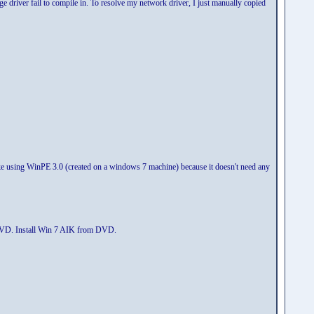
driver fail to compile in. To resolve my network driver, I just manually copied
 like using WinPE 3.0 (created on a windows 7 machine) because it doesn't need any
 DVD. Install Win 7 AIK from DVD.