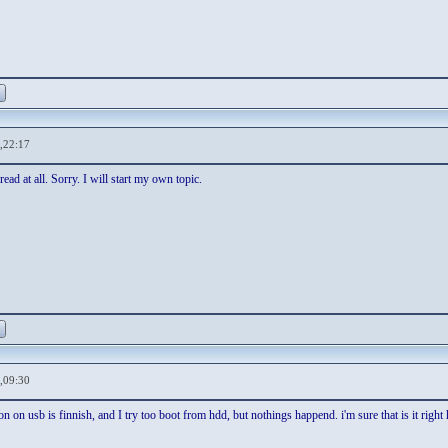
,22:17
read at all. Sorry. I will start my own topic.
,09:30
ion on usb is finnish, and I try too boot from hdd, but nothings happend. i'm sure that is it right 