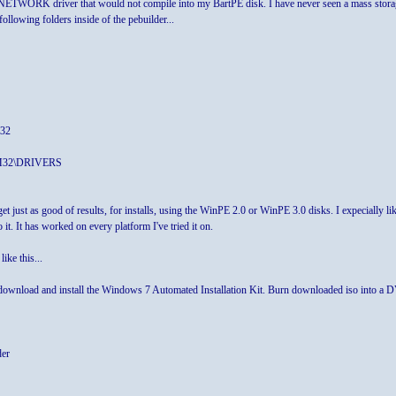
NETWORK driver that would not compile into my BartPE disk. I have never seen a mass storage 
following folders inside of the pebuilder...
M32
EM32\DRIVERS
et just as good of results, for installs, using the WinPE 2.0 or WinPE 3.0 disks. I expecially
it. It has worked on every platform I've tried it on.
ke this...
wnload and install the Windows 7 Automated Installation Kit. Burn downloaded iso into a
der