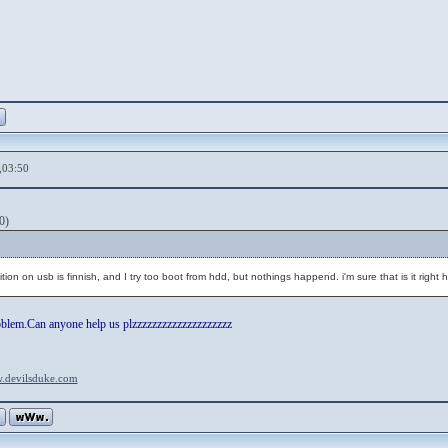
,03:50
0)
tion on usb is finnish, and I try too boot from hdd, but nothings happend. i'm sure that is it right h
oblem.Can anyone help us plzzzzzzzzzzzzzzzzzzzz
w.devilsduke.com