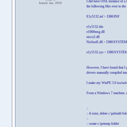
I did have ONE instance of a 
Joined: Jan. 2010
the following files over to the 
E1y5132.inf > I386\INF
e1y5132.din
e1000msg.dll
nicco2.dll
NicInstE.dll > I386\SYSTE
e1y5132.sys > I386\SYST
However, I have found that I g
drivers manually compiled into 
I make my WinPE 3.0 iso/usb li
From a Windows 7 machine, do
::
:: if exist, delete c:\pebuild fol
::
:: create c:\petemp folder