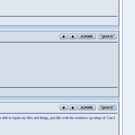
able to repair my files and things, just like with the windows xp setup cd. Can I