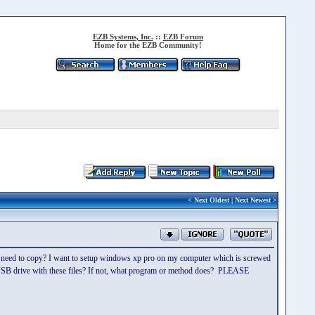
EZB Systems, Inc.
::
EZB Forum
Home for the EZB Community!
<
Next Oldest
|
Next Newest
>
o I need to copy? I want to setup windows xp pro on my computer which is screwed
a USB drive with these files? If not, what program or method does? PLEASE