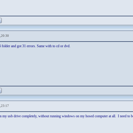
,20:30
86 folder and got 31 errors. Same with to cd or dvd.
,23:17
rm my usb drive completely, without running windows on my hosed computer at all. I need to be 