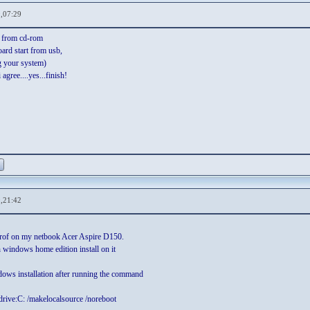
,07:29
 from cd-rom
ard start from usb,
g your system)
agree....yes...finish!
,21:42
 prof on my netbook Acer Aspire D150.
 windows home edition install on it
ndows installation after running the command
drive:C: /makelocalsource /noreboot