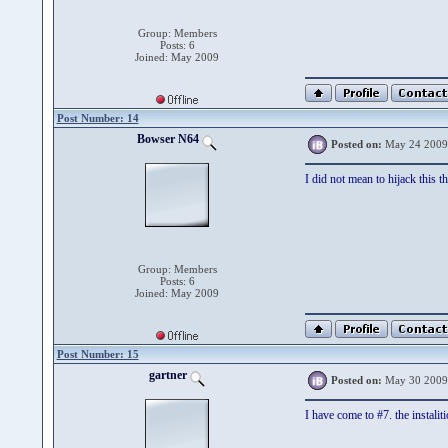
Group: Members
Posts: 6
Joined: May 2009
Post Number: 14
Bowser N64
Posted on:
May 24 2009
I did not mean to hijack this th
Group: Members
Posts: 6
Joined: May 2009
Post Number: 15
gartner
Posted on:
May 30 2009
I have come to #7. the instalit