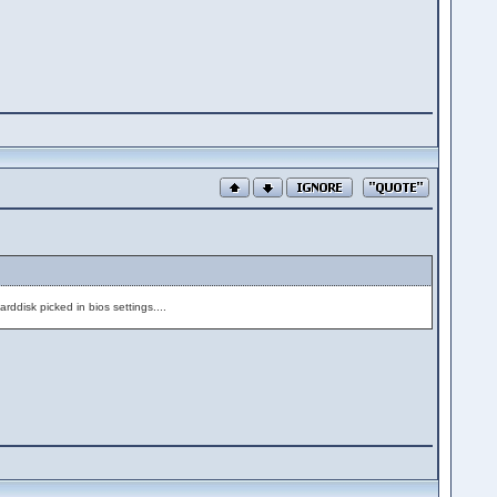
arddisk picked in bios settings....