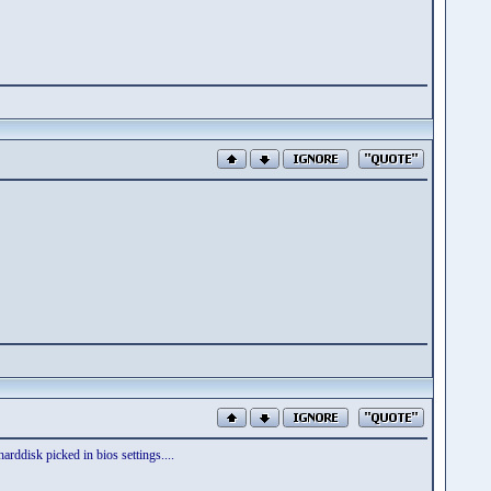
harddisk picked in bios settings....