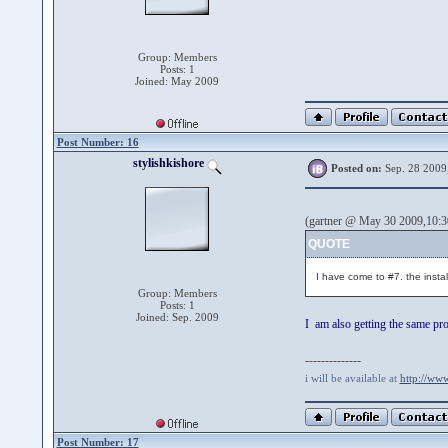
Group: Members
Posts: 1
Joined: May 2009
Post Number: 16
stylishkishore
Posted on:
Sep. 28 2009
(gartner @ May 30 2009,10:3
QUOTE
I have come to #7. the instali
Group: Members
Posts: 1
Joined: Sep. 2009
I am also getting the same pr
--------------
i will be available at
http://ww
Post Number: 17