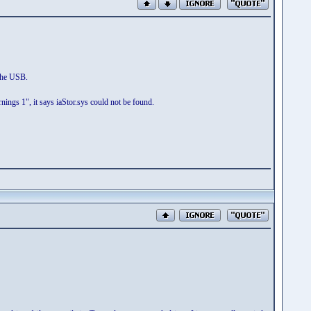
 the USB.
nings 1", it says iaStor.sys could not be found.