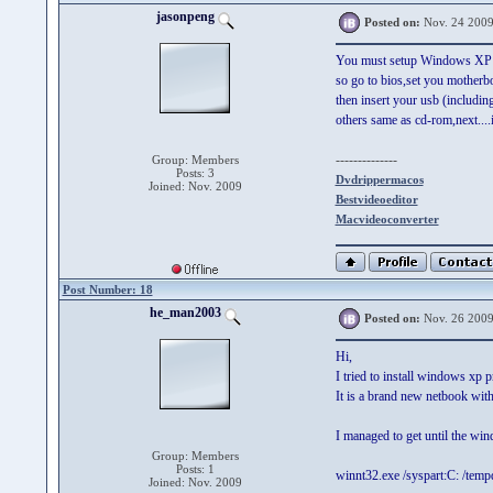
jasonpeng
Posted on:
Nov. 24 2009
You must setup Windows XP
so go to bios,set you motherbo
then insert your usb (includin
others same as cd-rom,next....i 
--------------
Group: Members
Posts: 3
Dvdrippermacos
Joined: Nov. 2009
Bestvideoeditor
Macvideoconverter
Post Number: 18
he_man2003
Posted on:
Nov. 26 2009
Hi,
I tried to install windows xp
It is a brand new netbook with
I managed to get until the wi
Group: Members
Posts: 1
winnt32.exe /syspart:C: /temp
Joined: Nov. 2009