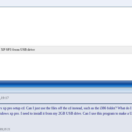
 XP SP3 from USB drive
,19:17
xp pro setup cd. Can I just use the files off the cd instead, such as the i386 folder? What d
 windows xp pro. I need to install it from my 2GB USB drive. Can I use this program to make 
09,19:21