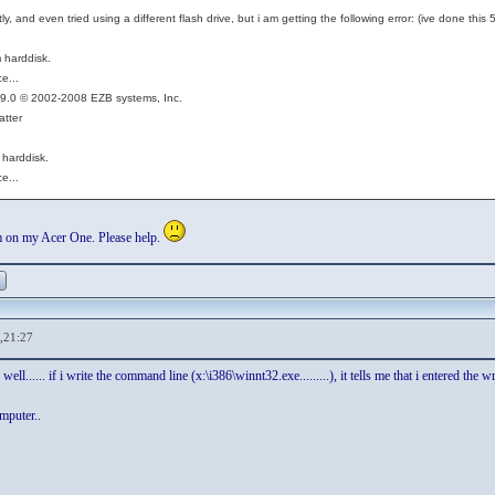
ctly, and even tried using a different flash drive, but i am getting the following error: (ive done th
 harddisk.
e...
O 9.0 © 2002-2008 EZB systems, Inc.
atter
 harddisk.
e...
m on my Acer One. Please help.
,21:27
ell...... if i write the command line (x:\i386\winnt32.exe.........), it tells me that i entered the w
mputer..