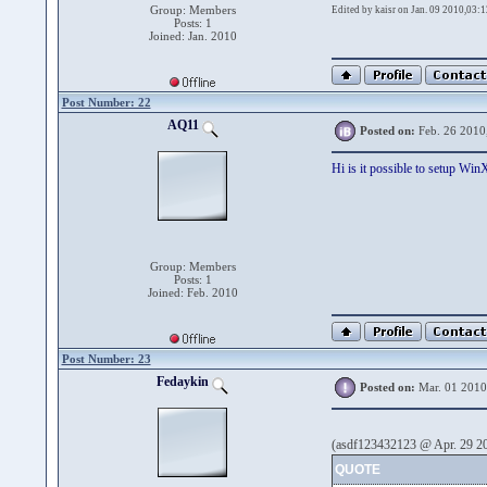
Group: Members
Edited by kaisr on Jan. 09 2010,03:1
Posts: 1
Joined: Jan. 2010
Post Number: 22
AQ11
Posted on:
Feb. 26 2010
Hi is it possible to setup Wi
Group: Members
Posts: 1
Joined: Feb. 2010
Post Number: 23
Fedaykin
Posted on:
Mar. 01 2010
(asdf123432123 @ Apr. 29 20
QUOTE