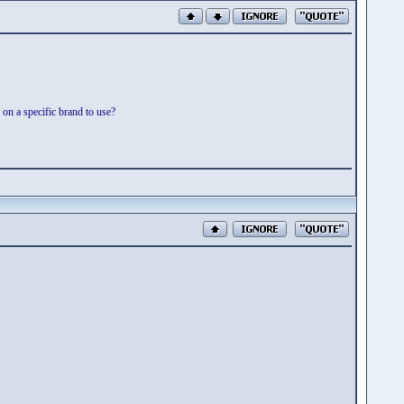
n a specific brand to use?