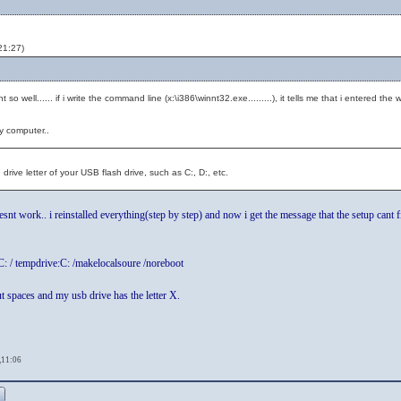
21:27)
so well...... if i write the command line (x:\i386\winnt32.exe.........), it tells me that i entered the 
y computer..
rive letter of your USB flash drive, such as C:, D:, etc.
esnt work.. i reinstalled everything(step by step) and now i get the message that the setup cant f
C: / tempdrive:C: /makelocalsoure /noreboot
t spaces and my usb drive has the letter X.
,11:06