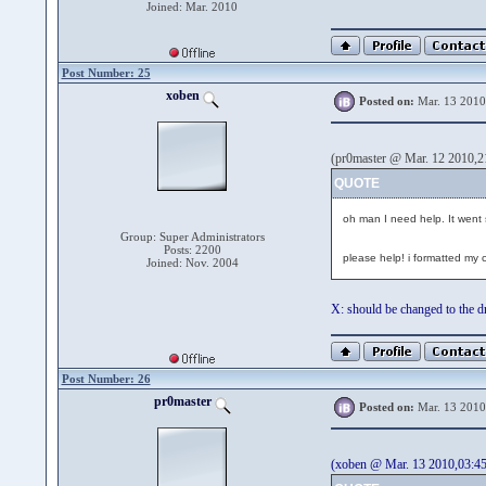
Joined: Mar. 2010
Post Number: 25
xoben
Posted on:
Mar. 13 2010
(pr0master @ Mar. 12 2010,2
QUOTE
oh man I need help. It went so 
Group: Super Administrators
Posts: 2200
please help! i formatted my 
Joined: Nov. 2004
X: should be changed to the dri
Post Number: 26
pr0master
Posted on:
Mar. 13 2010
(xoben @ Mar. 13 2010,03:45