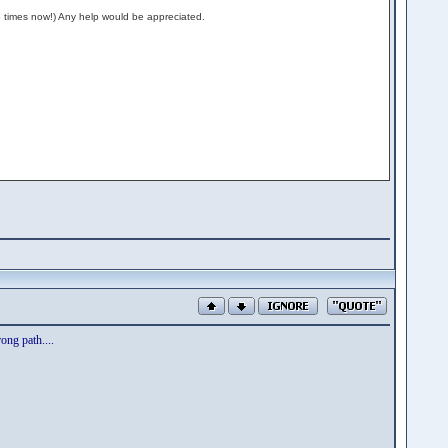
is 5 times now!) Any help would be appreciated.
rong path....