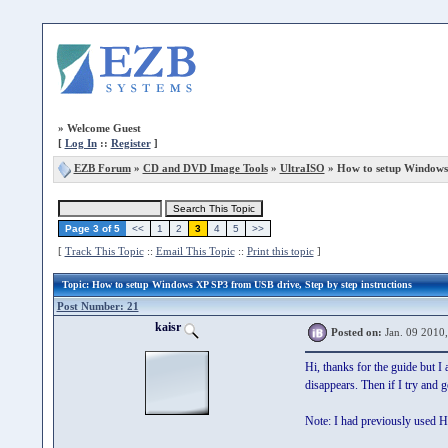
»
Welcome Guest
[
Log In
::
Register
]
EZB Forum
»
CD and DVD Image Tools
»
UltraISO
» How to setup Windows
Page 3 of 5
<<
1
2
3
4
5
>>
[
Track This Topic
::
Email This Topic
::
Print this topic
]
Topic
: How to setup Windows XP SP3 from USB drive, Step by step instructions
Post Number: 21
kaisr
Posted on:
Jan. 09 2010
Hi, thanks for the guide but 
disappears. Then if I try and 
Note: I had previously used HD