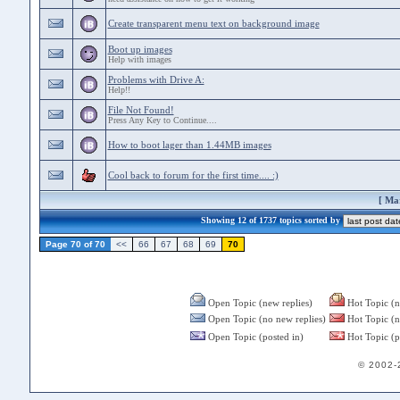
Create transparent menu text on background image
Boot up images
Help with images
Problems with Drive A:
Help!!
File Not Found!
Press Any Key to Continue....
How to boot lager than 1.44MB images
Cool back to forum for the first time.... :)
[
Mar
Showing 12 of 1737 topics sorted by
Page 70 of 70
<<
66
67
68
69
70
Open Topic (new replies)
Hot Topic (n
Open Topic (no new replies)
Hot Topic (n
Open Topic (posted in)
Hot Topic (p
© 2002-