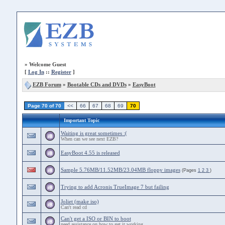
»
Welcome Guest
[
Log In
::
Register
]
EZB Forum
»
Bootable CDs and DVDs
»
EasyBoot
Page 70 of 70
<<
66
67
68
69
70
Important Topic
Waiting is great sometimes :(
When can we see next EZB?
EasyBoot 4.55 is released
Sample 5.76MB/11.52MB/23.04MB floppy images
(Pages
1
2
3
)
Trying to add Acronis TrueImage 7 but failing
Joliet (make iso)
Can't read cd
Can't get a ISO or BIN to boot
need assistance on how to get it working