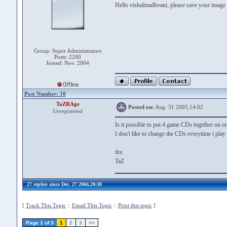
Hello vishalmadhvani, please save your image
Group: Super Administrators
Posts: 2200
Joined: Nov. 2004
Post Number: 10
TaZRAge
Posted on:
Aug. 31 2005,14:02
Unregistered
Is it possible to put 4 game CDs together on
I don't like to change the CDs everytime i play
thx
TaZ
27 replies since Dec. 27 2004,20:30
[
Track This Topic
::
Email This Topic
::
Print this topic
]
Page 1 of 3
1
2
3
>>