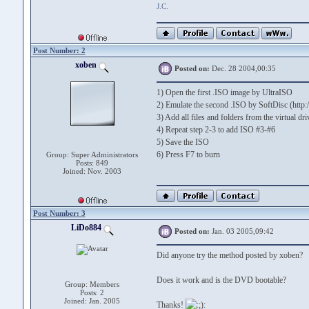
J.C.
Post Number: 2
xoben
Posted on:
Dec. 28 2004,00:35
1) Open the first .ISO image by UltraISO
2) Emulate the second .ISO by SoftDisc (http
3) Add all files and folders from the virtual d
4) Repeat step 2-3 to add ISO #3-#6
5) Save the ISO
6) Press F7 to burn
Group: Super Administrators
Posts: 849
Joined: Nov. 2003
Post Number: 3
LiDo884
Posted on:
Jan. 03 2005,09:42
Did anyone try the method posted by xoben?
Does it work and is the DVD bootable?
Group: Members
Posts: 2
Joined: Jan. 2005
Thanks!