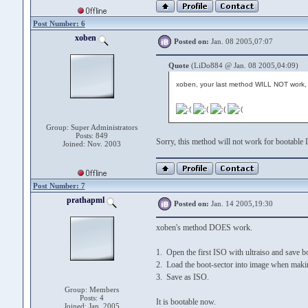
Post Number: 6
xoben
Posted on:
Jan. 08 2005,07:07
Quote
(LiDo884 @ Jan. 08 2005,04:09)
xoben, your last method WILL NOT work, 
Group: Super Administrators
Posts: 849
Sorry, this method will not work for bootable 
Joined: Nov. 2003
Post Number: 7
prathapml
Posted on:
Jan. 14 2005,19:30
xoben's method DOES work.
1. Open the first ISO with ultraiso and save bo
2. Load the boot-sector into image when mak
3. Save as ISO.
Group: Members
Posts: 4
It is bootable now.
Joined: Jan. 2005