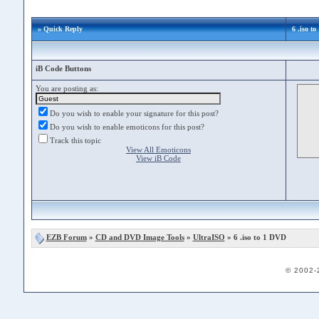
» Quick Reply
6 .iso t
iB Code Buttons
You are posting as:
Do you wish to enable your signature for this post?
Do you wish to enable emoticons for this post?
Track this topic
View All Emoticons
View iB Code
EZB Forum
»
CD and DVD Image Tools
»
UltraISO
» 6 .iso to 1 DVD
© 2002-