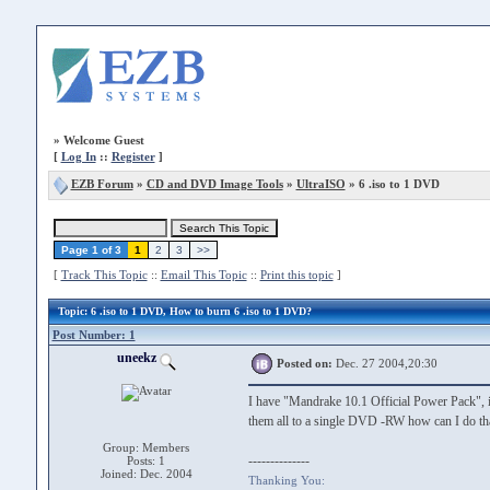
»
Welcome Guest
[
Log In
::
Register
]
EZB Forum
»
CD and DVD Image Tools
»
UltraISO
» 6 .iso to 1 DVD
Page 1 of 3
1
2
3
>>
[
Track This Topic
::
Email This Topic
::
Print this topic
]
Topic
: 6 .iso to 1 DVD, How to burn 6 .iso to 1 DVD?
Post Number: 1
uneekz
Posted on:
Dec. 27 2004,20:30
I have "Mandrake 10.1 Official Power Pack", it i
them all to a single DVD -RW how can I do th
Group: Members
--------------
Posts: 1
Joined: Dec. 2004
Thanking You: