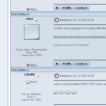
Post Number: 4
xoben
Posted on:
Jan. 04 2005,05:39
Another way is putting 6 .iso as plain data fi
http://forum.ezbsystems.net/cgi-bin/ikonboard
Edited by xoben on Jul. 02 2005,04:07
Group: Super Administrators
Posts: 849
Joined: Nov. 2003
Post Number: 5
LiDo884
Posted on:
Jan. 07 2005,20:09
xoben, your last method WILL NOT work, cause
Group: Members
Posts: 2
Joined: Jan. 2005