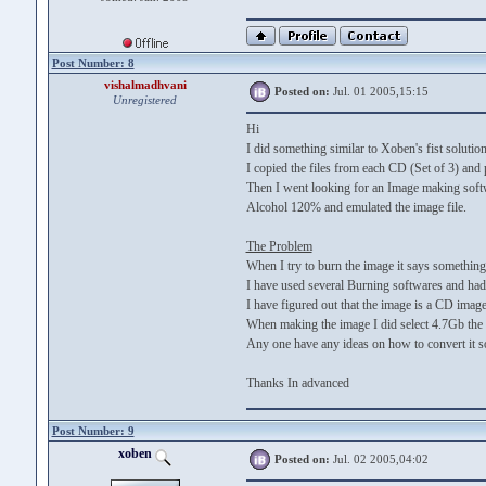
Post Number: 8
vishalmadhvani
Posted on:
Jul. 01 2005,15:15
Unregistered
Hi
I did something similar to Xoben's fist solution
I copied the files from each CD (Set of 3) and pu
Then I went looking for an Image making softwa
Alcohol 120% and emulated the image file.
The Problem
When I try to burn the image it says something 
I have used several Burning softwares and had
I have figured out that the image is a CD imag
When making the image I did select 4.7Gb the t
Any one have any ideas on how to convert it s
Thanks In advanced
Post Number: 9
xoben
Posted on:
Jul. 02 2005,04:02