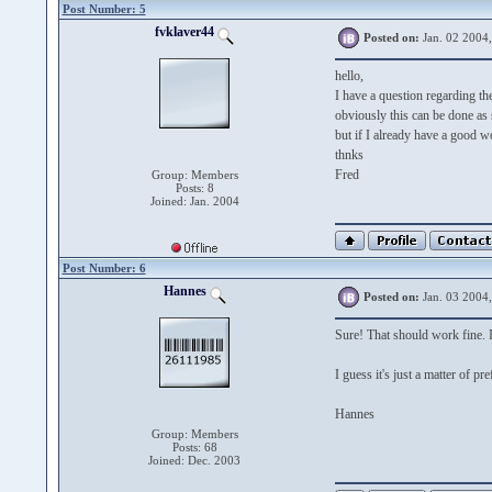
Post Number: 5
fvklaver44
Posted on:
Jan. 02 2004
hello,
I have a question regarding the
obviously this can be done as
but if I already have a good w
thnks
Fred
Group: Members
Posts: 8
Joined: Jan. 2004
Post Number: 6
Hannes
Posted on:
Jan. 03 2004
Sure! That should work fine. I
I guess it's just a matter of pre
Hannes
Group: Members
Posts: 68
Joined: Dec. 2003