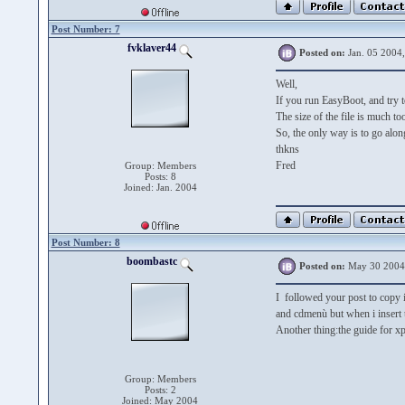
Post Number: 7
fvklaver44
Posted on:
Jan. 05 2004
Well,
If you run EasyBoot, and try to
The size of the file is much to
So, the only way is to go alo
thkns
Fred
Group: Members
Posts: 8
Joined: Jan. 2004
Post Number: 8
boombastc
Posted on:
May 30 2004
I followed your post to copy i
and cdmenù but when i insert 
Another thing:the guide for 
Group: Members
Posts: 2
Joined: May 2004