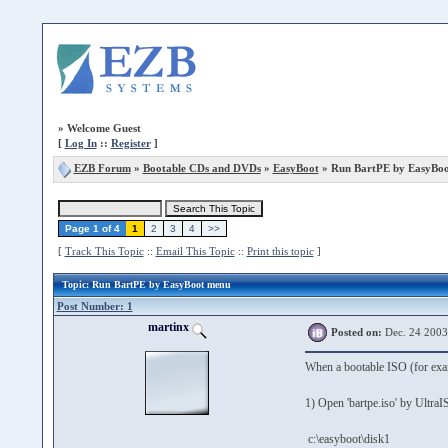
»
Welcome Guest
[
Log In
::
Register
]
EZB Forum
»
Bootable CDs and DVDs
»
EasyBoot
» Run BartPE by EasyBo
Page 1 of 4
1
2
3
4
>>
[
Track This Topic
::
Email This Topic
::
Print this topic
]
Topic
: Run BartPE by EasyBoot menu
Post Number: 1
martinx
Posted on:
Dec. 24 2003
When a bootable ISO (for exam
1) Open 'bartpe.iso' by UltraIS
c:\easyboot\disk1