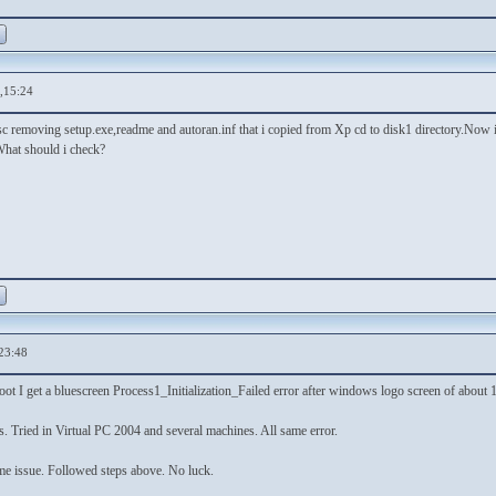
,15:24
sc removing setup.exe,readme and autoran.inf that i copied from Xp cd to disk1 directory.Now if 
hat should i check?
23:48
ot I get a bluescreen Process1_Initialization_Failed error after windows logo screen of about
. Tried in Virtual PC 2004 and several machines. All same error.
e issue. Followed steps above. No luck.