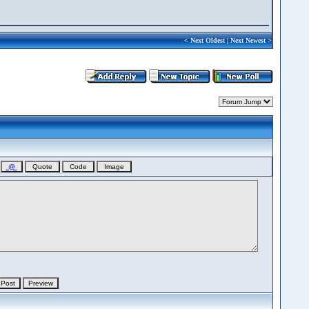
<
Next Oldest
|
Next Newest
>