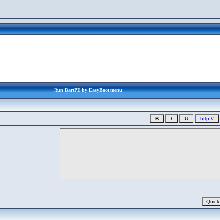
Run BartPE by EasyBoot menu