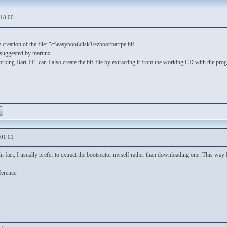
,18:00
 creation of the file: "c:\easyboot\disk1\ezboot\bartpe.bif".
 suggested by martinx.
orking Bart-PE, can I also create the bif-file by extracting it from the working CD with the pro
,01:01
n fact, I usually prefer to extract the bootsector myself rather than downloading one. This way
ference.