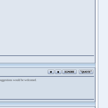
y suggestions would be welcomed.