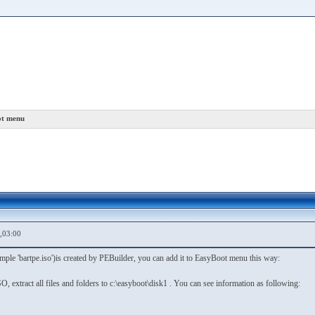
ot menu
,03:00
ple 'bartpe.iso')is created by PEBuilder, you can add it to EasyBoot menu this way:
O, extract all files and folders to c:\easyboot\disk1 . You can see information as following: