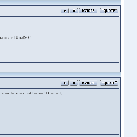
gram called UltraISO ?
 I know for sure it matches my CD perfectly.