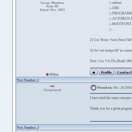
|--ezboot
Group: Members
Posts: 89
|--I386
Joined: Nov. 2003
|--PROGRAM
|--AUTORUN.I
|--BOOTFONT.B
|-- ...
2) Use 'Boot->Save Boot File'
3) Set 'run bartpe.bif' as co
Note: Use V4.55b (Build 296)
Post Number: 2
wn
Posted on:
Dec. 26 2003
Unregistered
I have tried the same concept w
Thank you for a great progra
Post Number: 3