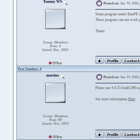
Tommy WS
Posted on:
Jan. 01 2004
Some program under BartPE ca
These program can not work p
Thanx
Group: Members
Posts: 4
Joined: Dec. 2003
Post Number: 4
martinx
Posted on:
Jan. 01 2004
Please use V4.55 build 296 to 
See more information
Here
Group: Members
Posts: 89
Joined: Nov. 2003