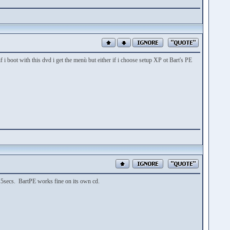
i boot with this dvd i get the menù but either if i choose setup XP ot Bart's PE
 15secs. BartPE works fine on its own cd.