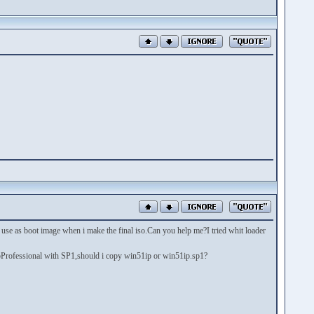
 use as boot image when i make the final iso.Can you help me?I tried whit loader
pProfessional with SP1,should i copy win51ip or win51ip.sp1?