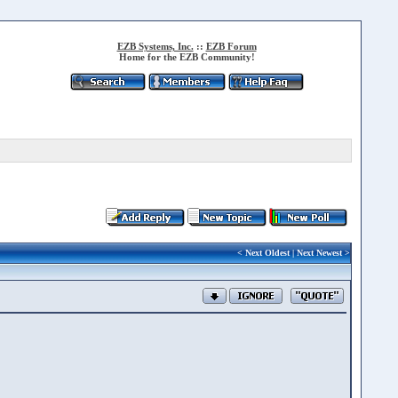
EZB Systems, Inc.
::
EZB Forum
Home for the EZB Community!
<
Next Oldest
|
Next Newest
>