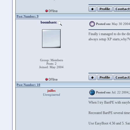
Post Number: 9
boombastc
Posted on:
May 30 2004
Finally i managed to do the di
always setup XP starts,why?W
Group: Members
Posts: 2
Joined: May 2004
Post Number: 10
jnilles
Posted on:
Jul. 22 2004,
Unregistered
When I try BartPE with easybo
Recreated BartPE several times
Use EasyBoot 4.56 and 5. Sam