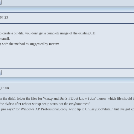
,07:23
 create a bif-file, you don't get a complete image of the existing CD.
o small.
ng with the method as suggested by marinx
,13:08
n the disk1 folder the files for Winxp and Bart's PE but know i don' t know which file should i
the dvdrw after reboot winxp setup starts not the easyboot menù.
xp pro says:"for Windows XP Professional, copy win51ip to C:\EasyBoot\disk1" but i've got x