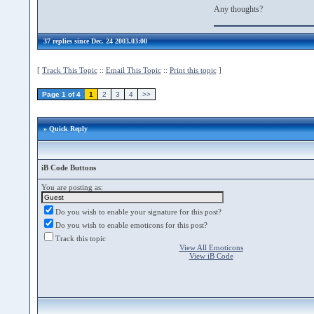
Any thoughts?
37 replies since Dec. 24 2003,03:00
[
Track This Topic
::
Email This Topic
::
Print this topic
]
Page 1 of 4
1
2
3
4
>>
» Quick Reply
iB Code Buttons
You are posting as:
Do you wish to enable your signature for this post?
Do you wish to enable emoticons for this post?
Track this topic
View All Emoticons
View iB Code