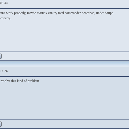
,06:44
n't work properly, maybe martinx can try total commander, wordpad, under bartpe.
roperly.
,14:26
resolve this kind of problem.