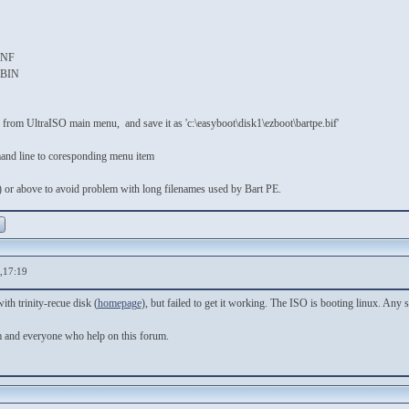
S
NF
IN
 from UltraISO main menu, and save it as 'c:\easyboot\disk1\ezboot\bartpe.bif'
mmand line to coresponding menu item
 or above to avoid problem with long filenames used by Bart PE.
,17:19
ith trinity-recue disk (
homepage
), but failed to get it working. The ISO is booting linux. An
m and everyone who help on this forum.