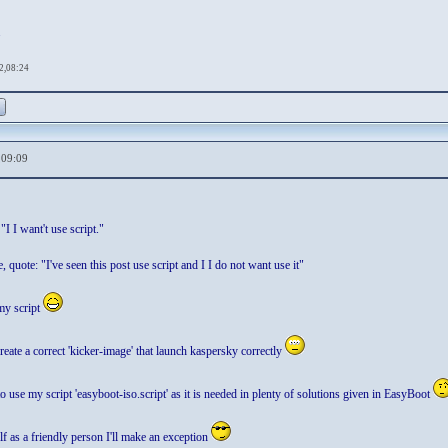
.
2,08:24
,09:09
"I I want't use script."
 quote: "I've seen this post use script and I I do not want use it"
my script
create a correct 'kicker-image' that launch kaspersky correctly
 use my script 'easyboot-iso.script' as it is needed in plenty of solutions given in EasyBoot
 as a friendly person I'll make an exception