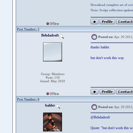
Download complete set of scrip
Note: Script collection updat
Post Number: 5
Behdadsoft
Posted on:
Apr. 20 2012
thanks balder.
but don't work this way.
Group: Members
Posts: 119
Joined: May 2010
Post Number: 6
balder
Posted on:
Apr. 20 2012
@Behdadsoft
Quote: "but don't work this w