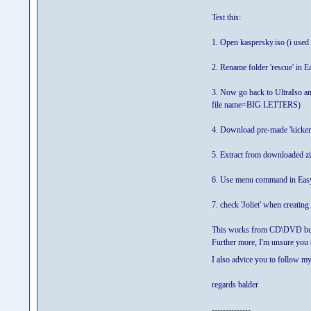
Test this:
1. Open kaspersky.iso (i used U
2. Rename folder 'rescue' i
3. Now go back to UltraIso an
file name=BIG LETTERS)
4. Download pre-made 'kicker-
5. Extract from downloaded z
6. Use menu command in Easy
7. check 'Joliet' when creatin
This works from CD\DVD bu
Further more, I'm unsure you
I also advice you to follow 
regards balder
--------------