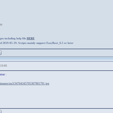
:10
ts including help file
HERE
ed 2019-05-19. Scripts mainly support EasyBoot_6.5 or later
,13:05
rror :
ir/images/up3/34764345705307901791.jpg