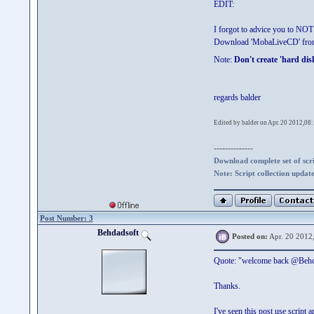
EDIT:
I forgot to advice you to NOT 
Download 'MobaLiveCD' fr
Note:
Don't create 'hard dis
regards balder
Edited by balder on Apr. 20 2012,08
--------------
Download complete set of scrip
Note: Script collection updat
Post Number: 3
Behdadsoft
Posted on:
Apr. 20 2012
Quote: "welcome back @Behd
Thanks.
I've seen this post use script a