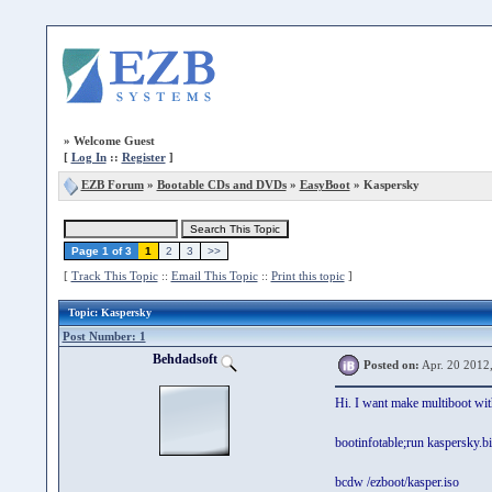
»
Welcome Guest
[
Log In
::
Register
]
EZB Forum
»
Bootable CDs and DVDs
»
EasyBoot
» Kaspersky
Page 1 of 3
1
2
3
>>
[
Track This Topic
::
Email This Topic
::
Print this topic
]
Topic
: Kaspersky
Post Number: 1
Behdadsoft
Posted on:
Apr. 20 2012
Hi. I want make multiboot wi
bootinfotable;run kaspersky.bi
bcdw /ezboot/kasper.iso