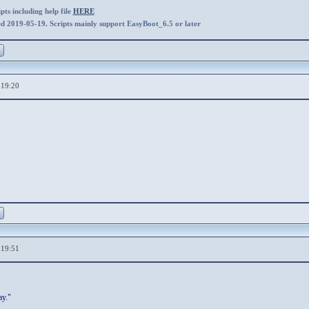
ts including help file
HERE
ed 2019-05-19. Scripts mainly support EasyBoot_6.5 or later
,19:20
,19:51
ay."