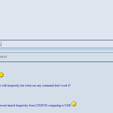
,08:05
t with kaspersky but when use any command don't work it"
e between launch kaspersky from CD\DVD comparing to USB