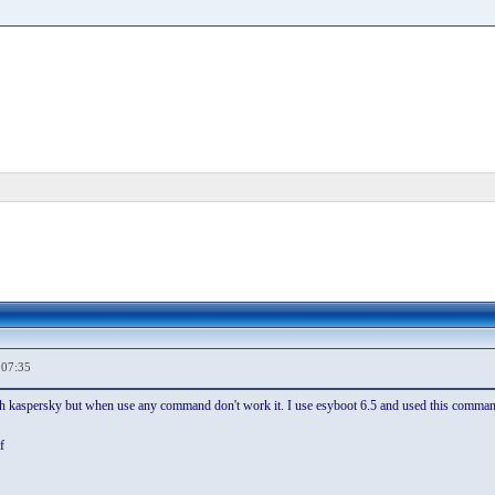
,07:35
th kaspersky but when use any command don't work it. I use esyboot 6.5 and used this comman
f