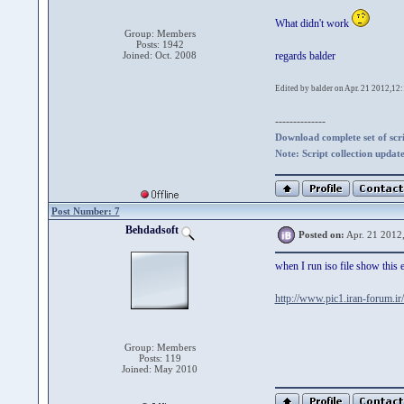
What didn't work
Group: Members
Posts: 1942
Joined: Oct. 2008
regards balder
Edited by balder on Apr. 21 2012,12
--------------
Download complete set of scrip
Note: Script collection updat
Post Number: 7
Behdadsoft
Posted on:
Apr. 21 2012
when I run iso file show this e
http://www.pic1.iran-forum.
Group: Members
Posts: 119
Joined: May 2010