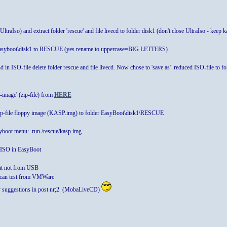
ltraIso) and extract folder 'rescue' and file livecd to folder disk1 (don't close UltraIso - keep 
n Easyboot\disk1 to RESCUE (yes rename to uppercase=BIG LETTERS)
d in ISO-file delete folder rescue and file livecd. Now chose to 'save as' reduced ISO-file
image' (zip-file) from
HERE
ip-file floppy image (KASP.img) to folder EasyBoot\disk1\RESCUE
boot menu: run /rescue/kasp.img
g ISO in EasyBoot
t not from USB
 can test from VMWare
my suggestions in post nr;2 (MobaLiveCD)