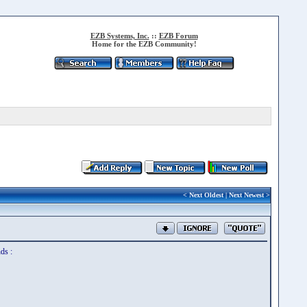
EZB Systems, Inc.
::
EZB Forum
Home for the EZB Community!
<
Next Oldest
|
Next Newest
>
ds :