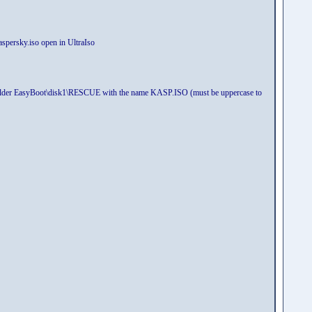
kaspersky.iso open in UltraIso
 to folder EasyBoot\disk1\RESCUE with the name KASP.ISO (must be uppercase to