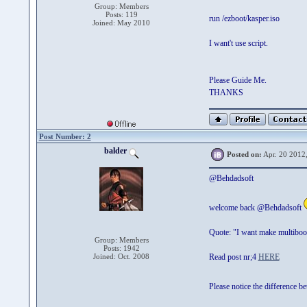
Group: Members
Posts: 119
run /ezboot/kasper.iso
Joined: May 2010
I want't use script.
Please Guide Me.
THANKS
Post Number: 2
balder
Posted on:
Apr. 20 2012
@Behdadsoft
welcome back @Behdadsoft
Quote: "I want make multiboo
Group: Members
Posts: 1942
Joined: Oct. 2008
Read post nr;4
HERE
Please notice the differenc