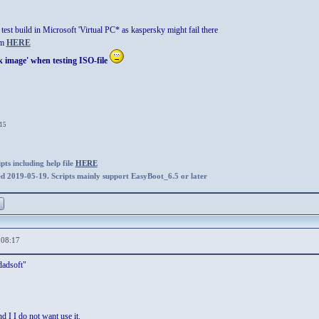
test build in Microsoft 'Virtual PC* as kaspersky might fail there
om
HERE
k image' when testing ISO-file
:15
ts including help file
HERE
ed 2019-05-19. Scripts mainly support EasyBoot_6.5 or later
,08:17
adsoft"
nd I I do not want use it.