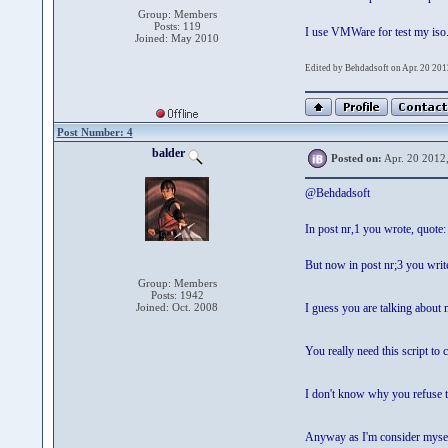
Group: Members
Posts: 119
I use VMWare for test my iso
Joined: May 2010
Edited by Behdadsoft on Apr. 20 201
Post Number: 4
balder
Posted on:
Apr. 20 2012
@Behdadsoft
In post nr,1 you wrote, quote: 
But now in post nr;3 you write,
Group: Members
Posts: 1942
Joined: Oct. 2008
I guess you are talking about 
You really need this script to 
I don't know why you refuse to
Anyway as I'm consider myself