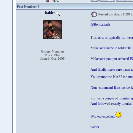
Post Number: 8
balder
Posted on:
Apr. 21 2012
@Behdadsoft
This error is typically for wro
Make sure name to folder 'R
Group: Members
Posts: 1942
Joined: Oct. 2008
Make sure you put reduced I
And finally make sure name t
You cannot use KASP.iso m
Note: command-lines inside 'k
For just a couple of minutes a
And followed exactly tutorial 
Worked excellent
balder