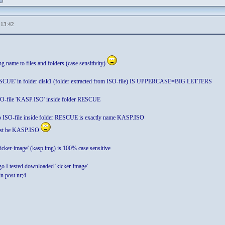
,13:42
ng name to files and folders (case sensitivity)
ESCUE' in folder disk1 (folder extracted from ISO-file) IS UPPERCASE=BIG LETTERS
SO-file 'KASP.ISO' inside folder RESCUE
o ISO-file inside folder RESCUE is exactly name KASP.ISO
ust be KASP.ISO
icker-image' (kasp.img) is 100% case sensitive
go I tested downloaded 'kicker-image'
in post nr;4