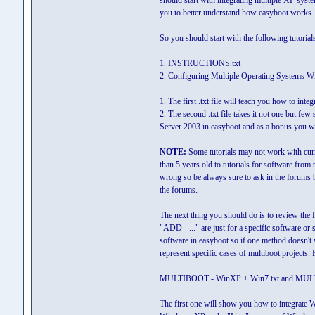
should start with integrating multiple XP system
you to better understand how easyboot works.
So you should start with the following tutorial
1. INSTRUCTIONS.txt
2. Configuring Multiple Operating Systems Wi
1. The first .txt file will teach you how to in
2. The second .txt file takes it not one but 
Server 2003 in easyboot and as a bonus you wi
NOTE:
Some tutorials may not work with curre
than 5 years old to tutorials for software from 
wrong so be always sure to ask in the forums 
the forums.
The next thing you should do is to review the 
"ADD - ..." are just for a specific software o
software in easyboot so if one method doesn't 
represent specific cases of multiboot projects.
MULTIBOOT - WinXP + Win7.txt and MULT
The first one will show you how to integrate