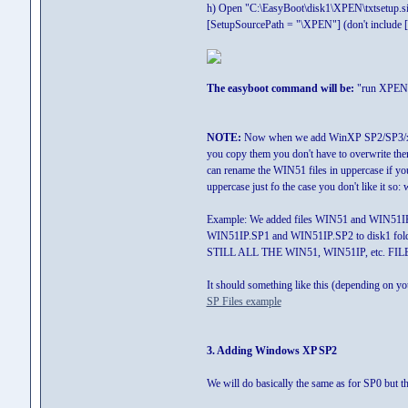
h) Open "C:\EasyBoot\disk1\XPEN\txtsetup.sif
[SetupSourcePath = "\XPEN"] (don't include [])
The easyboot command will be:
"run XPEN.
NOTE:
Now when we add WinXP SP2/SP3/x64 a
you copy them you don't have to overwrite them
can rename the WIN51 files in uppercase if yo
uppercase just fo the case you don't like it 
Example: We added files WIN51 and WIN51IP 
WIN51IP.SP1 and WIN51IP.SP2 to disk1 fold
STILL ALL THE WIN51, WIN51IP, etc. FIL
It should something like this (depending on y
SP Files example
3. Adding Windows XP SP2
We will do basically the same as for SP0 but th