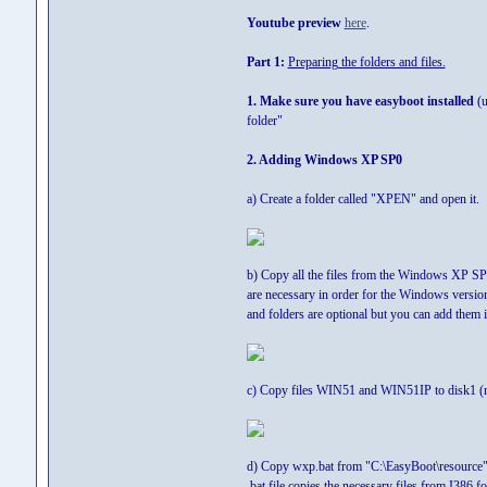
Youtube preview
here
.
Part 1:
Preparing the folders and files.
1. Make sure you have easyboot installed
(u
folder"
2. Adding Windows XP SP0
a) Create a folder called "XPEN" and open it.
b) Copy all the files from the Windows XP SP0 
are necessary in order for the Windows versio
and folders are optional but you can add them 
c) Copy files WIN51 and WIN51IP to disk1 (r
d) Copy wxp.bat from "C:\EasyBoot\resource" 
.bat file copies the necessary files from I386 f