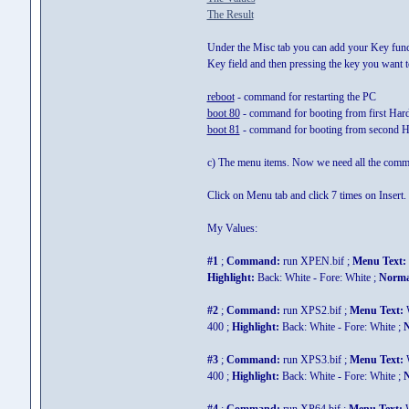
The Result
Under the Misc tab you can add your Key functi
Key field and then pressing the key you want
reboot
- command for restarting the PC
boot 80
- command for booting from first Har
boot 81
- command for booting from second H
c) The menu items. Now we need all the comma
Click on Menu tab and click 7 times on Insert
My Values:
#1
;
Command:
run XPEN.bif ;
Menu Text:
Highlight:
Back: White - Fore: White ;
Norma
#2
;
Command:
run XPS2.bif ;
Menu Text:
W
400 ;
Highlight:
Back: White - Fore: White ;
N
#3
;
Command:
run XPS3.bif ;
Menu Text:
W
400 ;
Highlight:
Back: White - Fore: White ;
N