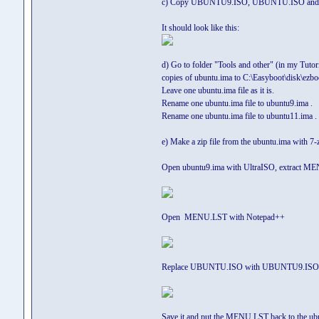
c) Copy UBUNTU9.ISO, UBUNTU.ISO and U
It should look like this:
d) Go to folder "Tools and other" (in my Tutor
copies of ubuntu.ima to C:\Easyboot\disk\ezboo
Leave one ubuntu.ima file as it is.
Rename one ubuntu.ima file to ubuntu9.ima .
Rename one ubuntu.ima file to ubuntu11.ima .
e) Make a zip file from the ubuntu.ima with 
Open ubuntu9.ima with UltraISO, extract MEN
Open MENU.LST with Notepad++
Replace UBUNTU.ISO with UBUNTU9.ISO
Save it and put the MENU.LST back to the ubun