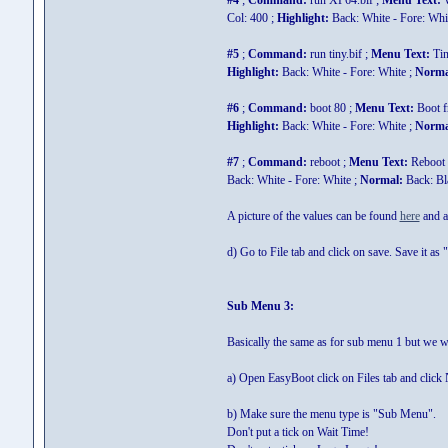
#4
;
Command:
run XP64.bif ;
Menu Text:
W
Col: 400 ;
Highlight:
Back: White - Fore: Whi
#5
;
Command:
run tiny.bif ;
Menu Text:
Ti
Highlight:
Back: White - Fore: White ;
Norma
#6
;
Command:
boot 80 ;
Menu Text:
Boot 
Highlight:
Back: White - Fore: White ;
Norma
#7
;
Command:
reboot ;
Menu Text:
Reboot 
Back: White - Fore: White ;
Normal:
Back: Bla
A picture of the values can be found
here
and a 
d) Go to File tab and click on save. Save it as "
Sub Menu 3:
Basically the same as for sub menu 1 but we wi
a) Open EasyBoot click on Files tab and click
b) Make sure the menu type is "Sub Menu".
Don't put a tick on Wait Time!