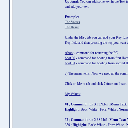
Optional:
You can add some text in the Text tab
and add your text.
Example:
The Values
The Result
Under the Misc tab you can add your Key functi
Key field and then pressing the key you want
reboot
- command for restarting the PC
boot 80
- command for booting from first Har
boot 81
- command for booting from second H
c) The menu items. Now we need all the comm
Click on Menu tab and click 7 times on Insert
My Values:
#1
;
Command:
run XPEN.bif ;
Menu Text:
Highlight:
Back: White - Fore: White ;
Norma
#2
;
Command:
run XPS2.bif ;
Menu Text:
W
350 ;
Highlight:
Back: White - Fore: White ;
N