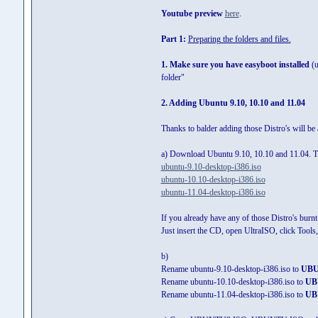
Youtube preview
here
.
Part 1:
Preparing the folders and files.
1. Make sure you have easyboot installed
(u
folder"
2. Adding Ubuntu 9.10, 10.10 and 11.04
Thanks to balder adding those Distro's will be 
a) Download Ubuntu 9.10, 10.10 and 11.04. Th
ubuntu-9.10-desktop-i386.iso
ubuntu-10.10-desktop-i386.iso
ubuntu-11.04-desktop-i386.iso
If you already have any of those Distro's burn
Just insert the CD, open UltraISO, click Tool
b)
Rename ubuntu-9.10-desktop-i386.iso to
UBU
Rename ubuntu-10.10-desktop-i386.iso to
UB
Rename ubuntu-11.04-desktop-i386.iso to
UB