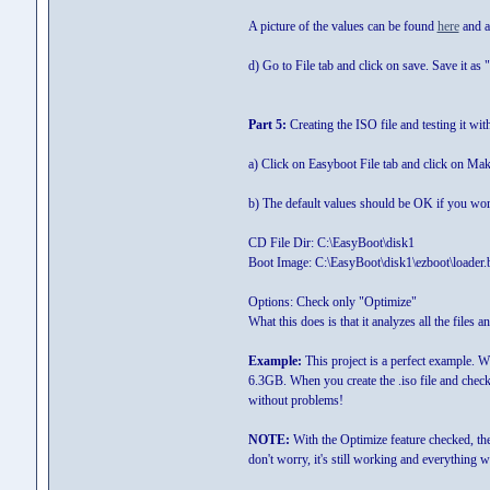
A picture of the values can be found
here
and a 
d) Go to File tab and click on save. Save it as "
Part 5:
Creating the ISO file and testing it wit
a) Click on Easyboot File tab and click on Ma
b) The default values should be OK if you work
CD File Dir: C:\EasyBoot\disk1
Boot Image: C:\EasyBoot\disk1\ezboot\loader.
Options: Check only "Optimize"
What this does is that it analyzes all the files 
Example:
This project is a perfect example. Wh
6.3GB. When you create the .iso file and chec
without problems!
NOTE:
With the Optimize feature checked, th
don't worry, it's still working and everything wi