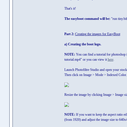
That's it!
The easyboot command will be:
"run tiny.bi
Part 2:
Creating the images for EasyBoot
a) Creating the boot logo.
NOTE:
You can find a tutorial for photoshop i
tutorial.mp4" or you can view it
here
.
Launch Photofiltre Studio and open your stock
Then click on Image > Mode > Indexed Color. 
Resize the image by clicking Image > Image si
NOTE:
If you want to keep the aspect ratio edi
(from 1920) and adjust the image size to 640x4