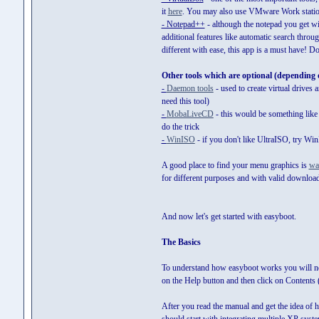
it
here
. You may also use VMware Work station
- Notepad++
- although the notepad you get w
additional features like automatic search throug
different with ease, this app is a must have! 
Other tools which are optional (depending 
-
Daemon tools
- used to create virtual drives
need this tool)
-
MobaLiveCD
- this would be something like a
do the trick
-
WinISO
- if you don't like UltraISO, try Wi
A good place to find your menu graphics is
wa
for different purposes and with valid download
And now let's get started with easyboot.
The Basics
To understand how easyboot works you will nee
on the Help button and then click on Contents (
After you read the manual and get the idea of h