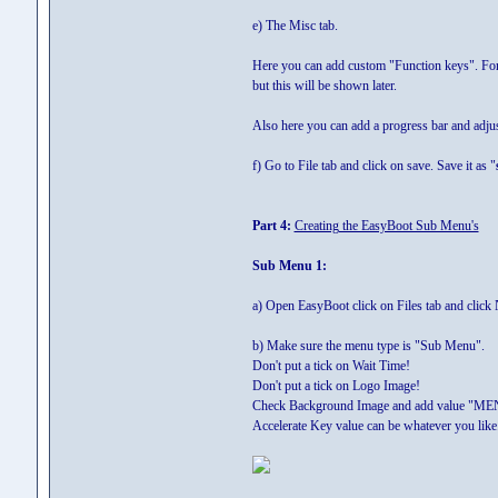
e) The Misc tab.
Here you can add custom "Function keys". For e
but this will be shown later.
Also here you can add a progress bar and adjus
f) Go to File tab and click on save. Save it as "
Part 4:
Creating the EasyBoot Sub Menu's
Sub Menu 1:
a) Open EasyBoot click on Files tab and click
b) Make sure the menu type is "Sub Menu".
Don't put a tick on Wait Time!
Don't put a tick on Logo Image!
Check Background Image and add value "ME
Accelerate Key value can be whatever you like. 