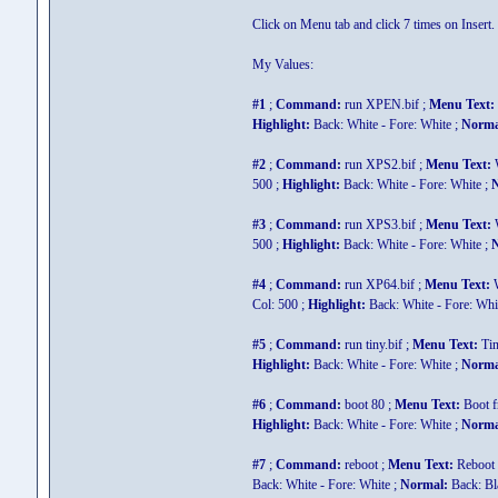
Click on Menu tab and click 7 times on Insert
My Values:
#1
;
Command:
run XPEN.bif ;
Menu Text:
Highlight:
Back: White - Fore: White ;
Norma
#2
;
Command:
run XPS2.bif ;
Menu Text:
W
500 ;
Highlight:
Back: White - Fore: White ;
N
#3
;
Command:
run XPS3.bif ;
Menu Text:
W
500 ;
Highlight:
Back: White - Fore: White ;
N
#4
;
Command:
run XP64.bif ;
Menu Text:
W
Col: 500 ;
Highlight:
Back: White - Fore: Whi
#5
;
Command:
run tiny.bif ;
Menu Text:
Ti
Highlight:
Back: White - Fore: White ;
Norma
#6
;
Command:
boot 80 ;
Menu Text:
Boot 
Highlight:
Back: White - Fore: White ;
Norma
#7
;
Command:
reboot ;
Menu Text:
Reboot 
Back: White - Fore: White ;
Normal:
Back: Bla