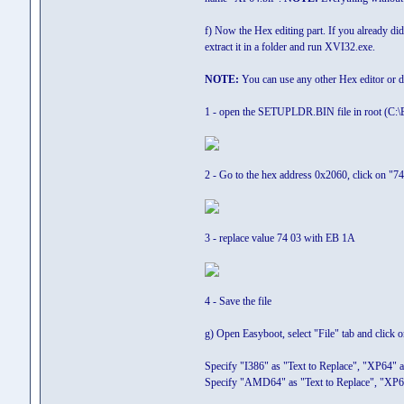
f) Now the Hex editing part. If you already did
extract it in a folder and run XVI32.exe.
NOTE:
You can use any other Hex editor or
1 - open the SETUPLDR.BIN file in root (C:\E
2 - Go to the hex address 0x2060, click on "74
3 - replace value 74 03 with EB 1A
4 - Save the file
g) Open Easyboot, select "File" tab and click 
Specify "I386" as "Text to Replace", "XP64" as
Specify "AMD64" as "Text to Replace", "XP64"