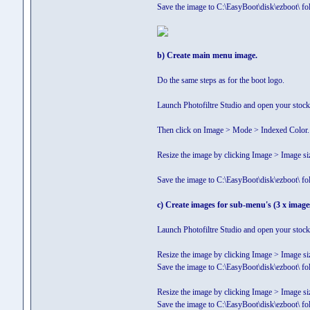
Save the image to C:\EasyBoot\disk\ezboot
b) Create main menu image.
Do the same steps as for the boot logo.
Launch Photofiltre Studio and open your stock
Then click on Image > Mode > Indexed Color. 
Resize the image by clicking Image > Image si
Save the image to C:\EasyBoot\disk\ezboot\ 
c) Create images for sub-menu's (3 x image
Launch Photofiltre Studio and open your stock
Resize the image by clicking Image > Image si
Save the image to C:\EasyBoot\disk\ezboot\
Resize the image by clicking Image > Image si
Save the image to C:\EasyBoot\disk\ezboot\