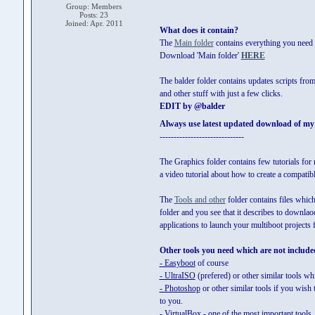
Group: Members
Posts: 23
Joined: Apr. 2011
What does it contain?
The
Main folder
contains everything you need t
Download 'Main folder'
HERE
The balder folder contains updates scripts fro
and other stuff with just a few clicks.
EDIT by @balder
Always use latest updated download of my sc
------------------------------
The Graphics folder contains few tutorials for
a video tutorial about how to create a compati
The
Tools and other
folder contains files which
folder and you see that it describes to downlaod
applications to launch your multiboot project
Other tools you need which are not included
- Easyboot
of course
- UltraISO
(prefered) or other similar tools wh
- Photoshop
or other similar tools if you wish
to you.
- VirtualBox
- one of the most important tools, 