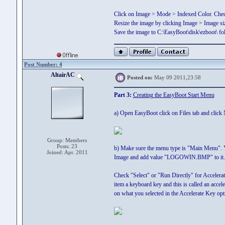
Click on Image > Mode > Indexed Color. Chec
Resize the image by clicking Image > Image si
Save the image to C:\EasyBoot\disk\ezboot\
Post Number: 4
AltairAC
Posted on:
May 09 2011,23:58
Part 3:
Creating the EasyBoot Start Menu
a) Open EasyBoot click on Files tab and click
Group: Members
Posts: 23
b) Make sure the menu type is "Main Menu". Y
Joined: Apr. 2011
Image and add value "LOGOWIN.BMP" to it. 
Check "Select" or "Run Directly" for Accelera
item a keyboard key and this is called an accel
on what you selected in the Accelerate Key opt