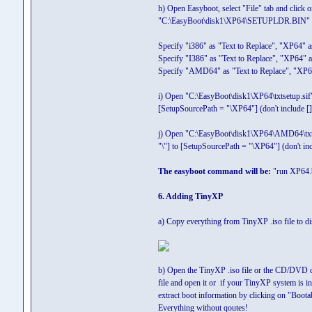
h) Open Easyboot, select "File" tab and click o
"C:\EasyBoot\disk1\XP64\SETUPLDR.BIN"
Specify "i386" as "Text to Replace", "XP64" as
Specify "I386" as "Text to Replace", "XP64" as
Specify "AMD64" as "Text to Replace", "XP64"
i) Open "C:\EasyBoot\disk1\XP64\txtsetup.sif
[SetupSourcePath = "\XP64"] (don't include [])
j) Open "C:\EasyBoot\disk1\XP64\AMD64\txtse
"\"] to [SetupSourcePath = "\XP64"] (don't incl
The easyboot command will be:
"run XP64.
6. Adding TinyXP
a) Copy everything from TinyXP .iso file to di
b) Open the TinyXP .iso file or the CD/DVD d
file and open it or if your TinyXP system is
extract boot information by clicking on "Boota
Everything without qoutes!