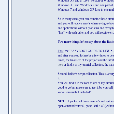
Windows XP and a "Live" version of Windows XP 
Windows XP and Windows 7 and one part of th
Windows 7 and Windows XP Live in one multiboot
So in many cases you can combine those tutorial
and you will receive error's when trying to bo
and applications without problems and everythi
"live" with each other and you will receive err
Two more things left to say about the Basic 
First
, the "EAZYBOOT GUIDE TO LINUX 4 NEW
and after you read it (maybe a few times to be 
limits, the final size of the project and the in
here
or find it in my tutorial collection, the na
Second
, balder's script collection. This is a v
it.
You will find it in the root folder of my tuto
good to go but make sure to test it by yourself a
various tutorials I included!
NOTE:
I packed all these manual's and guides in
open a manual/tutorial, press "ctrl + a" (witho