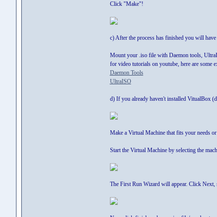
Click "Make"!
c) After the process has finished you will have
Mount your .iso file with Daemon tools, UltraIS
for video tutorials on youtube, here are some 
Daemon Tools
UltraISO
d) If you already haven't installed VitualBox
Make a Virtual Machine that fits your needs o
Start the Virtual Machine by selecting the mach
The First Run Wizard will appear. Click Next, s