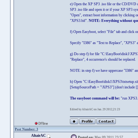
e) Open the XP SP3 .iso file or the CD/DVD 
SP3 .iso file and open it or if your XP SP3 s
"Open", extract boot information by clicking o
"XPS3.bif".
NOTE: Everything without qou
f) Open Easyboot, select "File" tab and click 
Specify "I386" as "Text to Replace", "XPS3" as
g) Do step f) for file "C:\EasyBoot\disk1\XP
"Replace", 4 occurrence's should be replaced.
NOTE: in step f) we have uppercase "I386" and
h) Open "C:\EasyBoot\disk1\XPS3\txtsetup.sif
[SetupSourcePath = "\XPS3"] (don't include [])
The easyboot command will be:
"run XPS3.
Edited by AltairAC on Jan. 29 2012,21:23
Post Number: 3
AltairAC
Posted on:
May 09 2011,23:57