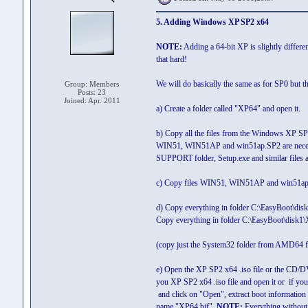
5. Adding Windows XP SP2 x64
NOTE:
Adding a 64-bit XP is slightly differe
that hard!
We will do basically the same as for SP0 but th
Group: Members
Posts: 23
Joined: Apr. 2011
a) Create a folder called "XP64" and open it.
b) Copy all the files from the Windows XP SP2 
WIN51, WIN51AP and win51ap.SP2 are necessar
SUPPORT folder, Setup.exe and similar files a
c) Copy files WIN51, WIN51AP and win51ap.SP
d) Copy everything in folder C:\EasyBoot\d
Copy everything in folder C:\EasyBoot\disk1\
(copy just the System32 folder from AMD64 f
e) Open the XP SP2 x64 .iso file or the CD/D
you XP SP2 x64 .iso file and open it or if y
and click on "Open", extract boot information 
name "XP64.bif".
NOTE:
Everything without