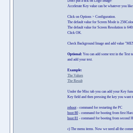
Don't put a tick on Logo Image!
Accelerate Key value can be whatever you like. 
Click on Options > Configuration.
The default value for Screen Mode is 256Color 
The default value for Screen Resolution is 64
Click OK.
Check Background Image and add value "ME
Optional:
You can add some text in the Text tab
and add your text.
Example:
The Values
The Result
Under the Misc tab you can add your Key functi
Key field and then pressing the key you want
reboot
- command for restarting the PC
boot 80
- command for booting from first Har
boot 81
- command for booting from second H
c) The menu items. Now we need all the comma