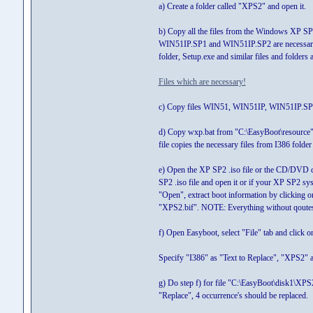
a) Create a folder called "XPS2" and open it.
b) Copy all the files from the Windows XP SP2 
WIN51IP.SP1 and WIN51IP.SP2 are necessary 
folder, Setup.exe and similar files and folders
Files which are necessary!
c) Copy files WIN51, WIN51IP, WIN51IP.SP1 
d) Copy wxp.bat from "C:\EasyBoot\resource" t
file copies the necessary files from I386 folder
e) Open the XP SP2 .iso file or the CD/DVD 
SP2 .iso file and open it or if your XP SP2 s
"Open", extract boot information by clicking o
"XPS2.bif". NOTE: Everything without qoute
f) Open Easyboot, select "File" tab and click 
Specify "I386" as "Text to Replace", "XPS2" as
g) Do step f) for file "C:\EasyBoot\disk1\XP
"Replace", 4 occurrence's should be replaced.