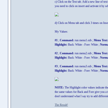
c) Click on the Text tab. Add a new line of text
you need to click on insert and activate it by sel
d) Click on Menu tab and click 3 times on Ins
My Values:
#1
;
Command:
run menu1.ezb ;
Menu Text:
Highlight:
Back: White - Fore: White ;
Norma
#2
;
Command:
run menu2.ezb ;
Menu Text:
Highlight:
Back: White - Fore: White ;
Norma
#3
;
Command:
run menu3.ezb ;
Menu Text:
Highlight:
Back: White - Fore: White ;
Norma
NOTE:
The Highlight color values indicate th
the same values for Back and Fore give you a tr
don't understand what I say try to add differen
The Result!