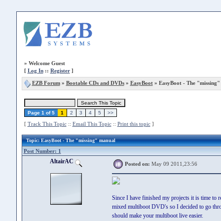
»
Welcome Guest
[
Log In
::
Register
]
EZB Forum
»
Bootable CDs and DVDs
»
EasyBoot
» EasyBoot - The "missing"
Page 1 of 5
1
2
3
4
5
>>
[
Track This Topic
::
Email This Topic
::
Print this topic
]
Topic
: EasyBoot - The "missing" manual
Post Number: 1
AltairAC
Posted on:
May 09 2011,23:56
Since I have finished my projects it is time to
mixed multiboot DVD's so I decided to go throug
should make your multiboot live easier.