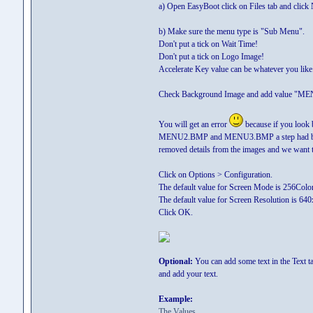
a) Open EasyBoot click on Files tab and click
b) Make sure the menu type is "Sub Menu".
Don't put a tick on Wait Time!
Don't put a tick on Logo Image!
Accelerate Key value can be whatever you like. 
Check Background Image and add value "ME
You will get an error
because if you look 
MENU2.BMP and MENU3.BMP a step had been sk
removed details from the images and we want tho
Click on Options > Configuration.
The default value for Screen Mode is 256Color 
The default value for Screen Resolution is 640
Click OK.
Optional:
You can add some text in the Text tab
and add your text.
Example:
The Values