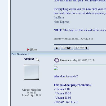
Now click finish and your .iso file/easyboot pr
If everything works you can now burn your .iso
how to do this check out tutorials on youtube,
ImgBurn
Nero Express
NOTE:
The final .iso files should be burnt at 
Edited by AltairAC on Aug. 19 2011,14:53
Post Number: 5
AltairAC
Posted on:
May 09 2011,23:58
What does it contain?
This easyboot project contains:
- Ubuntu 9.10
Group: Members
Posts: 23
- Ubuntu 10.10
Joined: Apr. 2011
- Ubuntu 11.04
- WinXP Live! DVD