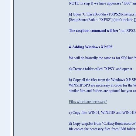
NOTE: in step f) we have uppercase "I386" and
h) Open "C:\EasyBoot\disk1\XPS2\txtsetup.sif
[SetupSourcePath = "\XPS2"] (don't include [])
The easyboot command will be:
"run XPS2.
4. Adding Windows XP SP3
We will do basically the same as for SP0 but th
a) Create a folder called "XPS3" and open it.
b) Copy all the files from the Windows XP SP3 
WIN51IP.SP3 are necessary in order for the 
similar files and folders are optional but you 
Files which are necessary!
c) Copy files WIN51, WIN51IP and WIN51IP.SP
d) Copy wxp.bat from "C:\EasyBoot\resource" t
file copies the necessary files from I386 folder