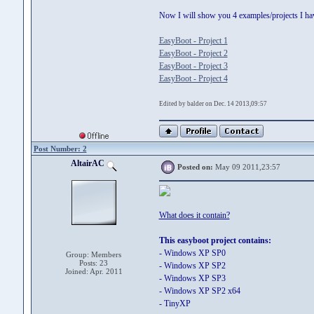
Now I will show you 4 examples/projects I hav
EasyBoot - Project 1
EasyBoot - Project 2
EasyBoot - Project 3
EasyBoot - Project 4
Edited by balder on Dec. 14 2013,09:57
Post Number: 2
AltairAC
Posted on:
May 09 2011,23:57
What does it contain?
This easyboot project contains:
- Windows XP SP0
Group: Members
Posts: 23
- Windows XP SP2
Joined: Apr. 2011
- Windows XP SP3
- Windows XP SP2 x64
- TinyXP