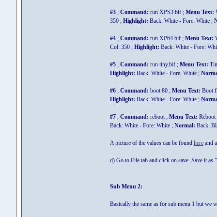
#3
;
Command:
run XPS3.bif ;
Menu Text:
W
350 ;
Highlight:
Back: White - Fore: White ;
N
#4
;
Command:
run XP64.bif ;
Menu Text:
W
Col: 350 ;
Highlight:
Back: White - Fore: Whi
#5
;
Command:
run tiny.bif ;
Menu Text:
Ti
Highlight:
Back: White - Fore: White ;
Norma
#6
;
Command:
boot 80 ;
Menu Text:
Boot 
Highlight:
Back: White - Fore: White ;
Norma
#7
;
Command:
reboot ;
Menu Text:
Reboot 
Back: White - Fore: White ;
Normal:
Back: Bla
A picture of the values can be found
here
and a 
d) Go to File tab and click on save. Save it as "
Sub Menu 2:
Basically the same as for sub menu 1 but we wi