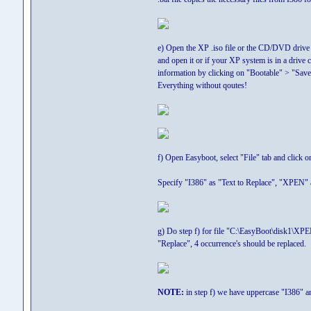
e) Open the XP .iso file or the CD/DVD drive 
and open it or if your XP system is in a driv
information by clicking on "Bootable" > "Save
Everything without qoutes!
f) Open Easyboot, select "File" tab and click 
Specify "I386" as "Text to Replace", "XPEN" as
g) Do step f) for file "C:\EasyBoot\disk1\XP
"Replace", 4 occurrence's should be replaced.
NOTE:
in step f) we have uppercase "I386" an