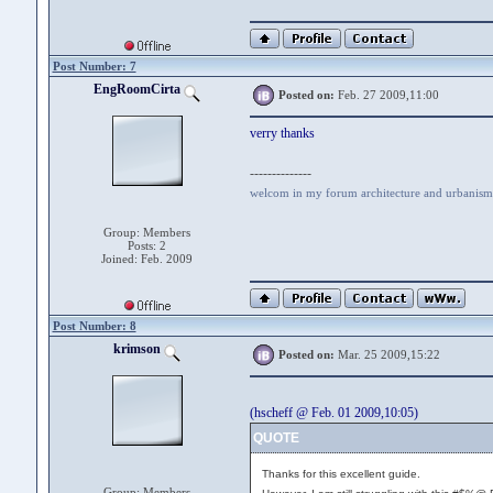
Post Number: 7
EngRoomCirta
Posted on:
Feb. 27 2009,11:00
verry thanks
--------------
welcom in my forum architecture and urbanism
Group: Members
Posts: 2
Joined: Feb. 2009
Post Number: 8
krimson
Posted on:
Mar. 25 2009,15:22
(hscheff @ Feb. 01 2009,10:05)
QUOTE
Thanks for this excellent guide.
Group: Members