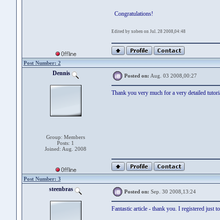
Congratulations!
Edited by xoben on Jul. 28 2008,04:48
Post Number: 2
Dennis
Posted on:
Aug. 03 2008,00:27
Thank you very much for a very detailed tutoria
Group: Members
Posts: 1
Joined: Aug. 2008
Post Number: 3
steenbras
Posted on:
Sep. 30 2008,13:24
Fantastic article - thank you. I registered just t