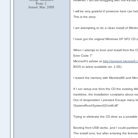
However, I am still struggling with this #$%
Posts: 1
Joined: Mar. 2009
I will be very grateful if someone here can hel
This is the story:
I am attempting to do a clean install of Win
I have got the original Windows XP SP2 CD s
When I attempt to boot and install from the C
Error Code 7"
Microsoft's advise at
http://support.microsoft
BIOS to latest available ver. 1.0E).
I tested the memory with Memtest86 and Micr
If I run setup.exe from the CD the existing Wi
harddrive, the installation complains about ma
Out of desperation I pressed Escape many tim
\SystemRoot\System32\ntdll.dll"
Trying to eliminate the CD drive as a possible
Booting from USB works, and I could partition
The install runs, but after entering the li