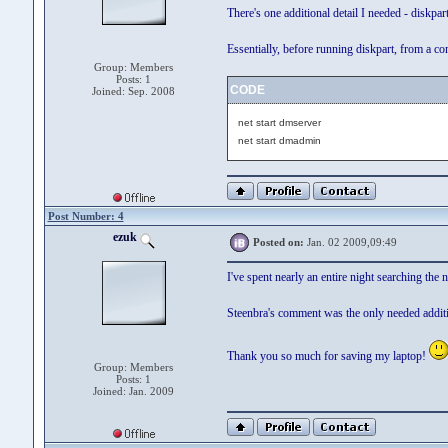
There's one additional detail I needed - diskpa
Essentially, before running diskpart, from a 
Group: Members
Posts: 1
CODE
Joined: Sep. 2008
net start dmserver
net start dmadmin
Post Number: 4
ezuk
Posted on:
Jan. 02 2009,09:49
I've spent nearly an entire night searching th
Steenbra's comment was the only needed additi
Thank you so much for saving my laptop!
Group: Members
Posts: 1
Joined: Jan. 2009