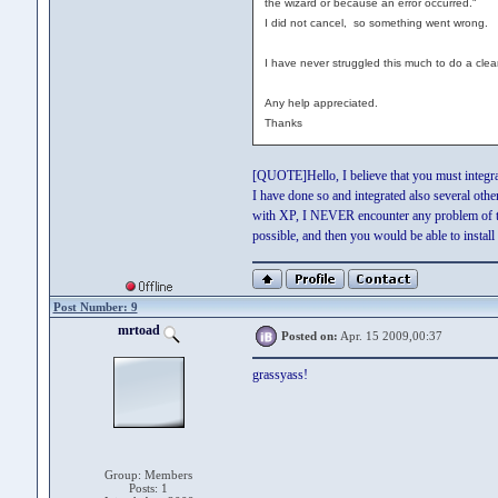
the wizard or because an error occurred."
I did not cancel, so something went wrong.
I have never struggled this much to do a clea
Any help appreciated.
Thanks
[QUOTE]Hello, I believe that you must integrate 
I have done so and integrated also several ot
with XP, I NEVER encounter any problem of thi
possible, and then you would be able to insta
Post Number: 9
mrtoad
Posted on:
Apr. 15 2009,00:37
grassyass!
Group: Members
Posts: 1