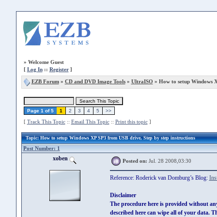
»
Welcome Guest
[
Log In
::
Register
]
EZB Forum
»
CD and DVD Image Tools
»
UltraISO
» How to setup Windows X
Page 1 of 5
1
2
3
4
5
>>
[
Track This Topic
::
Email This Topic
::
Print this topic
]
Topic
: How to setup Windows XP SP3 from USB drive, Step by step instructions
Post Number: 1
xoben
Posted on:
Jul. 28 2008,03:30
Reference: Roderick van Domburg’s Blog:
Ins
Disclaimer
The procedure here is provided without an
described here can wipe all of your data. 