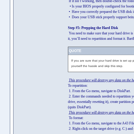
If it isn’t working, then double-check the fol
• Is your BIOS properly configured for bootin
• Have you correctly prepared the USB disk in
• Does your USB stick properly support being
Step #5: Prepping the Hard Disk
You need to make sure that your hard drive is 
it, you’ll need to repartition and format it. Ba
QUOTE
If you are sure that your hard drive is set up 
yourself the hassle and skip this step.
This procedure will destroy any data on the h
To repartition:
1. From the Go menu, navigate to DiskPart.
2. Enter the commands needed to repartition your
drive, essentially resetting it), create partition 
(quits DiskPart).
This procedure will destroy any data on the h
To format:
1. From the Go menu, navigate to the A43 Fil
2. Right-click on the target drive (e.g. C:) and