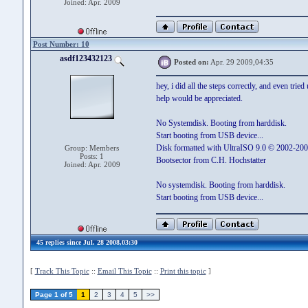
Joined: Apr. 2009
Post Number: 10
asdf123432123
Posted on:
Apr. 29 2009,04:35
hey, i did all the steps correctly, and even trie
help would be appreciated.
No Systemdisk. Booting from harddisk.
Start booting from USB device...
Disk formatted with UltraISO 9.0 © 2002-200
Group: Members
Posts: 1
Bootsector from C.H. Hochstatter
Joined: Apr. 2009
No systemdisk. Booting from harddisk.
Start booting from USB device...
45 replies since Jul. 28 2008,03:30
[
Track This Topic
::
Email This Topic
::
Print this topic
]
Page 1 of 5
1
2
3
4
5
>>