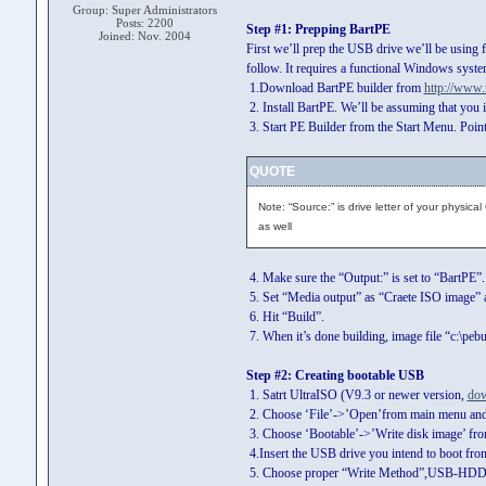
Group: Super Administrators
Posts: 2200
Step #1: Prepping BartPE
Joined: Nov. 2004
First we’ll prep the USB drive we’ll be using fo
follow. It requires a functional Windows syste
1.Download BartPE builder from
http://www.
2. Install BartPE. We’ll be assuming that you in
3. Start PE Builder from the Start Menu. Poin
QUOTE
Note: “Source:” is drive letter of your phys
as well
4. Make sure the “Output:” is set to “BartPE”.
5. Set “Media output” as “Craete ISO image” an
6. Hit “Build”.
7. When it’s done building, image file “c:\pebu
Step #2: Creating bootable USB
1. Satrt UltraISO (V9.3 or newer version,
dow
2. Choose ‘File’->’Open’from main menu and op
3. Choose ‘Bootable’->’Write disk image’ fr
4.Insert the USB drive you intend to boot fro
5. Choose proper “Write Method”,USB-HDD