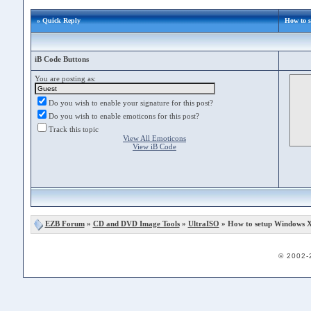
» Quick Reply
How to 
iB Code Buttons
You are posting as:
Do you wish to enable your signature for this post?
Do you wish to enable emoticons for this post?
Track this topic
View All Emoticons
View iB Code
EZB Forum
»
CD and DVD Image Tools
»
UltraISO
» How to setup Windows X
© 2002-