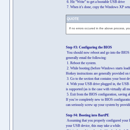
6. Hit “Write” to get a bootable USB drive
7. When it’s done, copy the Windows XP setup f
QUOTE
If no errors occured in the above process, yo
Step #3: Configuring the BIOS
You should now reboot and go into the BIOS c
generally entail the following:
1. Reboot the system.
2. While booting (before Windows starts loadin
Hotkey instructions are generally provided on 
3. Go to the section that contains your boot de
4. With your USB drive plugged in, the USB dr
is supported (as is the case with virtually al
5. Exit from the BIOS configuration, saving al
If you’re completely new to BIOS configurati
can seriously screw up your system by providin
Step #4: Booting into BartPE
Assuming that you properly configured your 
your USB device, this may take a while.