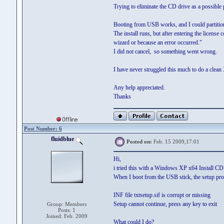
Trying to eliminate the CD drive as a possible 
Booting from USB works, and I could partitio
The install runs, but after entering the lice
wizard or because an error occurred."
I did not cancel, so something went wrong.
I have never struggled this much to do a clean
Any help appreciated.
Thanks
Post Number: 6
fluidblue
Posted on:
Feb. 15 2009,17:01
Hi,
i tried this with a Windows XP x64 Install CD 
When I boot from the USB stick, the setup pro
INF file txtsetup.sif is corrupt or missing
Setup cannot continue, press any key to exit
Group: Members
Posts: 1
Joined: Feb. 2009
What could I do?