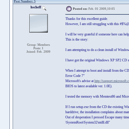
Post Number: 5
hscheff
Posted on:
Feb. 01 2009,10:05
Thanks for this excellent guide.
However, I am still struggling with this #$
I will be very grateful if someone here can help
This is the story:
Group: Members
Posts: 1
I am attempting to do a clean install of Win
Joined: Feb. 2009
I have got the original Windows XP SP2 CD su
When I attempt to boot and install from the CD,
Error Code 7"
Microsoft's advise at
http://support.microsoft
BIOS to latest available ver. 1.0E).
I tested the memory with Memtest86 and Micr
If I run setup.exe from the CD the existing Win
harddrive, the installation complains about man
Out of desperation I pressed Escape many times
\SystemRoot\System32\ntdll.dll"