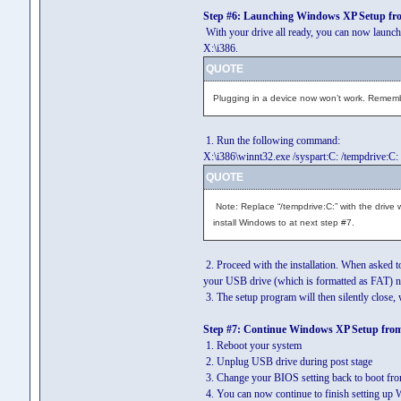
Step #6: Launching Windows XP Setup f
With your drive all ready, you can now launch 
X:\i386.
QUOTE
Plugging in a device now won’t work. Remember
1. Run the following command:
X:\i386\winnt32.exe /syspart:C: /tempdrive:C:
QUOTE
Note: Replace “/tempdrive:C:” with the drive
install Windows to at next step #7.
2. Proceed with the installation. When asked t
your USB drive (which is formatted as FAT) n
3. The setup program will then silently close
Step #7: Continue Windows XP Setup fro
1. Reboot your system
2. Unplug USB drive during post stage
3. Change your BIOS setting back to boot fro
4. You can now continue to finish setting u